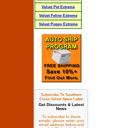
Velvet Pet Extreme
Velvet Feline Extreme
Velvet Puppy Extreme
Subscribe To Southern
Cross Velvet News Letter
Get Discounts & Latest
News
To subscribe to these
emails, please enter your
email address below and