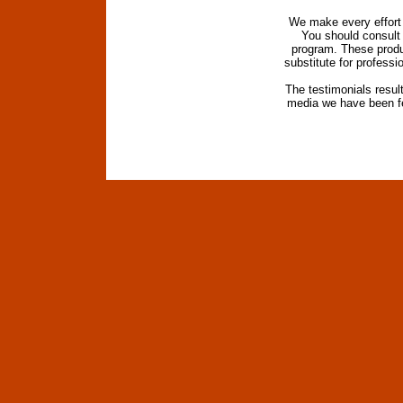
We make every effort t
You should consult 
program. These produc
substitute for profess
The testimonials resul
media we have been fe