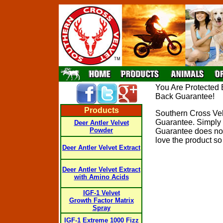
You Are Protected 
Back Guarantee!
Products
Southern Cross Vel
Guarantee. Simply r
Deer
Antler
Velvet
Powder
Guarantee does not 
love the product so g
Deer
Antler
Velvet Extract
Deer
Antler Velvet Extract
with Amino Acids
IGF-1 Velvet
Growth Factor Matrix
Spray
IGF-1 Extreme 1000 Fizz