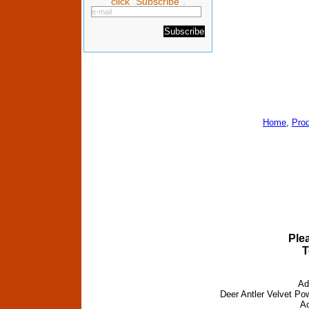
click "Subscribe".
Home
,
Pro
Ple
T
Ad
Deer Antler Velvet Pow
Ac